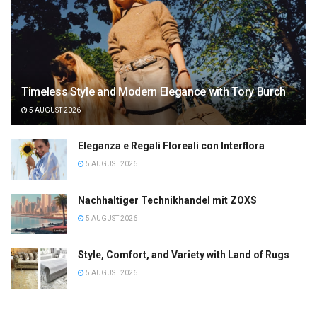
Timeless Style and Modern Elegance with Tory Burch
5 AUGUST 2026
Eleganza e Regali Floreali con Interflora
5 AUGUST 2026
Nachhaltiger Technikhandel mit ZOXS
5 AUGUST 2026
Style, Comfort, and Variety with Land of Rugs
5 AUGUST 2026