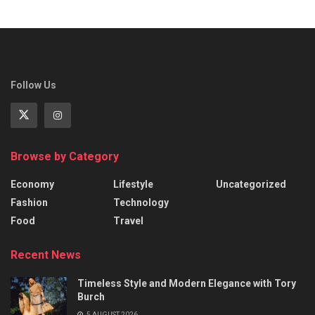
Follow Us
Browse by Category
Economy
Lifestyle
Uncategorized
Fashion
Technology
Food
Travel
Recent News
Timeless Style and Modern Elegance with Tory
Burch
5 AUGUST 2026