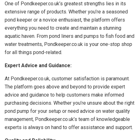
One of Pondkeeper.co.uk’s greatest strengths lies in its
extensive range of products. Whether you’re a seasoned
pond keeper or a novice enthusiast, the platform offers
everything you need to create and maintain a stunning
aquatic haven. From pond liners and pumps to fish food and
water treatments, Pondkeeper.co.uk is your one-stop shop
for all things pond-related.
Expert Advice and Guidance:
At Pondkeeper.co.uk, customer satisfaction is paramount.
The platform goes above and beyond to provide expert
advice and guidance to help customers make informed
purchasing decisions. Whether you’re unsure about the right
pond pump for your setup or need advice on water quality
management, Pondkeeper.co.uk’s team of knowledgeable
experts is always on hand to offer assistance and support.