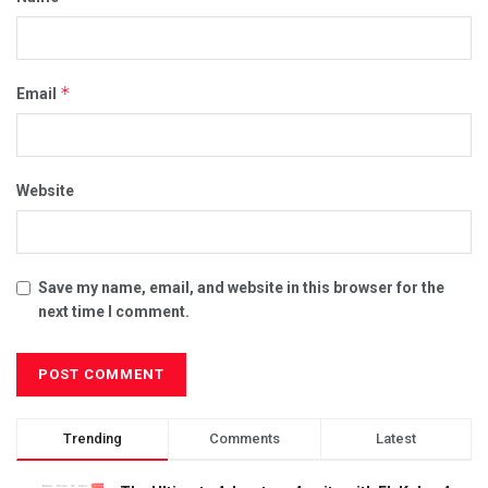
*
Email
Website
Save my name, email, and website in this browser for the
next time I comment.
Trending
Comments
Latest