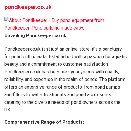
pondkeeper.co.uk
Unveiling Pondkeeper.co.uk:
Pondkeeper.co.uk isn’t just an online store; it’s a sanctuary
for pond enthusiasts. Established with a passion for aquatic
beauty and a commitment to customer satisfaction,
Pondkeeper.co.uk has become synonymous with quality,
reliability, and expertise in the realm of ponds. The platform
offers an extensive range of products, from pond pumps
and filters to water treatments and pond accessories,
catering to the diverse needs of pond owners across the
UK.
Comprehensive Range of Products: