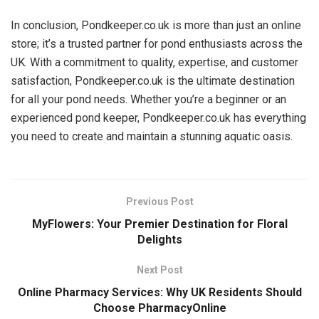
In conclusion, Pondkeeper.co.uk is more than just an online
store; it’s a trusted partner for pond enthusiasts across the
UK. With a commitment to quality, expertise, and customer
satisfaction, Pondkeeper.co.uk is the ultimate destination
for all your pond needs. Whether you’re a beginner or an
experienced pond keeper, Pondkeeper.co.uk has everything
you need to create and maintain a stunning aquatic oasis.
Previous Post
MyFlowers: Your Premier Destination for Floral
Delights
Next Post
Online Pharmacy Services: Why UK Residents Should
Choose PharmacyOnline