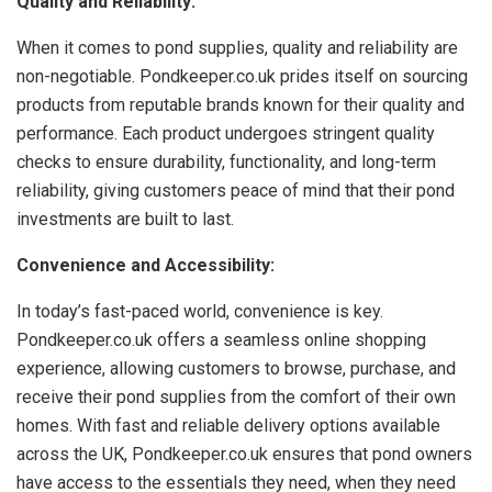
Quality and Reliability:
When it comes to pond supplies, quality and reliability are
non-negotiable. Pondkeeper.co.uk prides itself on sourcing
products from reputable brands known for their quality and
performance. Each product undergoes stringent quality
checks to ensure durability, functionality, and long-term
reliability, giving customers peace of mind that their pond
investments are built to last.
Convenience and Accessibility:
In today’s fast-paced world, convenience is key.
Pondkeeper.co.uk offers a seamless online shopping
experience, allowing customers to browse, purchase, and
receive their pond supplies from the comfort of their own
homes. With fast and reliable delivery options available
across the UK, Pondkeeper.co.uk ensures that pond owners
have access to the essentials they need, when they need