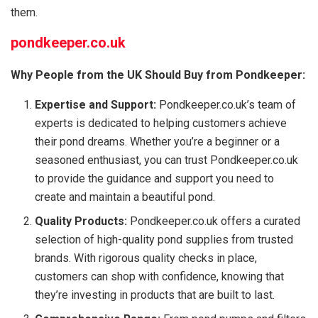
them.
pondkeeper.co.uk
Why People from the UK Should Buy from Pondkeeper:
Expertise and Support:
Pondkeeper.co.uk’s team of
experts is dedicated to helping customers achieve
their pond dreams. Whether you’re a beginner or a
seasoned enthusiast, you can trust Pondkeeper.co.uk
to provide the guidance and support you need to
create and maintain a beautiful pond.
Quality Products:
Pondkeeper.co.uk offers a curated
selection of high-quality pond supplies from trusted
brands. With rigorous quality checks in place,
customers can shop with confidence, knowing that
they’re investing in products that are built to last.