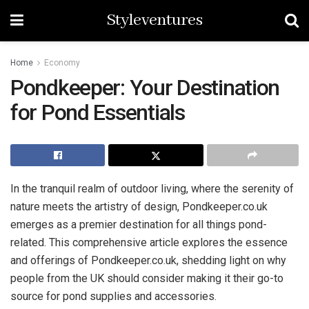
Styleventures
Home
Economy
Pondkeeper: Your Destination
for Pond Essentials
In the tranquil realm of outdoor living, where the serenity of
nature meets the artistry of design, Pondkeeper.co.uk
emerges as a premier destination for all things pond-
related. This comprehensive article explores the essence
and offerings of Pondkeeper.co.uk, shedding light on why
people from the UK should consider making it their go-to
source for pond supplies and accessories.