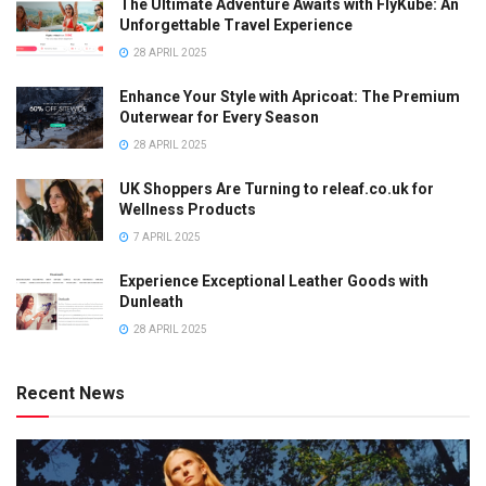
The Ultimate Adventure Awaits with FlyKube: An
Unforgettable Travel Experience
28 APRIL 2025
Enhance Your Style with Apricoat: The Premium
Outerwear for Every Season
28 APRIL 2025
UK Shoppers Are Turning to releaf.co.uk for
Wellness Products
7 APRIL 2025
Experience Exceptional Leather Goods with
Dunleath
28 APRIL 2025
Recent News