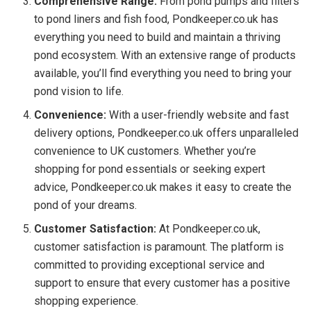
Comprehensive Range:
From pond pumps and filters
to pond liners and fish food, Pondkeeper.co.uk has
everything you need to build and maintain a thriving
pond ecosystem. With an extensive range of products
available, you’ll find everything you need to bring your
pond vision to life.
Convenience:
With a user-friendly website and fast
delivery options, Pondkeeper.co.uk offers unparalleled
convenience to UK customers. Whether you’re
shopping for pond essentials or seeking expert
advice, Pondkeeper.co.uk makes it easy to create the
pond of your dreams.
Customer Satisfaction:
At Pondkeeper.co.uk,
customer satisfaction is paramount. The platform is
committed to providing exceptional service and
support to ensure that every customer has a positive
shopping experience.