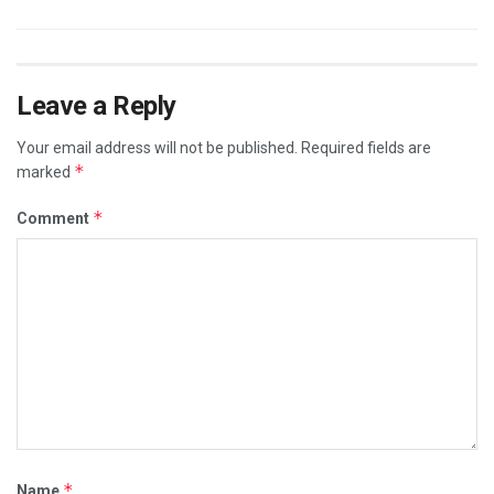
Leave a Reply
Your email address will not be published.
Required fields are
*
marked
*
Comment
*
Name