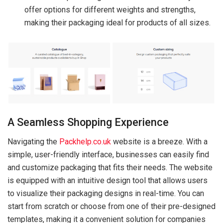
offer options for different weights and strengths,
making their packaging ideal for products of all sizes.
A Seamless Shopping Experience
Navigating the
Packhelp.co.uk
website is a breeze. With a
simple, user-friendly interface, businesses can easily find
and customize packaging that fits their needs. The website
is equipped with an intuitive design tool that allows users
to visualize their packaging designs in real-time. You can
start from scratch or choose from one of their pre-designed
templates, making it a convenient solution for companies