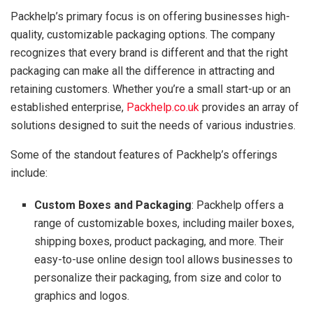
Packhelp’s primary focus is on offering businesses high-
quality, customizable packaging options. The company
recognizes that every brand is different and that the right
packaging can make all the difference in attracting and
retaining customers. Whether you’re a small start-up or an
established enterprise,
Packhelp.co.uk
provides an array of
solutions designed to suit the needs of various industries.
Some of the standout features of Packhelp’s offerings
include:
Custom Boxes and Packaging
: Packhelp offers a
range of customizable boxes, including mailer boxes,
shipping boxes, product packaging, and more. Their
easy-to-use online design tool allows businesses to
personalize their packaging, from size and color to
graphics and logos.