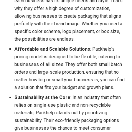
each business has its unique needs and style. That’s
why they offer a high degree of customization,
allowing businesses to create packaging that aligns
perfectly with their brand image. Whether you need a
specific color scheme, logo placement, or box size,
the possibilities are endless.
Affordable and Scalable Solutions
: Packhelp’s
pricing model is designed to be flexible, catering to
businesses of all sizes. They offer both small batch
orders and large-scale production, ensuring that no
matter how big or small your business is, you can find
a solution that fits your budget and growth plans.
Sustainability at the Core
: In an industry that often
relies on single-use plastic and non-recyclable
materials, Packhelp stands out by prioritizing
sustainability. Their eco-friendly packaging options
give businesses the chance to meet consumer