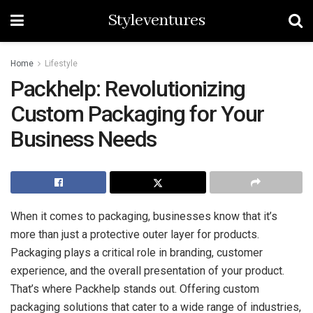
Styleventures
Home
Lifestyle
Packhelp: Revolutionizing
Custom Packaging for Your
Business Needs
When it comes to packaging, businesses know that it’s
more than just a protective outer layer for products.
Packaging plays a critical role in branding, customer
experience, and the overall presentation of your product.
That’s where Packhelp stands out. Offering custom
packaging solutions that cater to a wide range of industries,