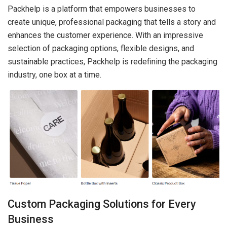
Packhelp is a platform that empowers businesses to
create unique, professional packaging that tells a story and
enhances the customer experience. With an impressive
selection of packaging options, flexible designs, and
sustainable practices, Packhelp is redefining the packaging
industry, one box at a time.
Custom Packaging Solutions for Every
Business