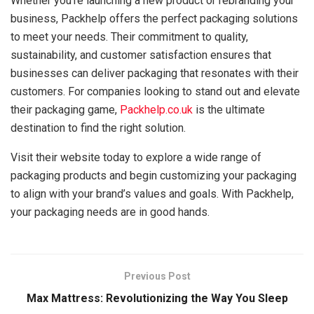
Whether you’re launching a new product or rebranding your
business, Packhelp offers the perfect packaging solutions
to meet your needs. Their commitment to quality,
sustainability, and customer satisfaction ensures that
businesses can deliver packaging that resonates with their
customers. For companies looking to stand out and elevate
their packaging game,
Packhelp.co.uk
is the ultimate
destination to find the right solution.
Visit their website today to explore a wide range of
packaging products and begin customizing your packaging
to align with your brand’s values and goals. With Packhelp,
your packaging needs are in good hands.
Previous Post
Max Mattress: Revolutionizing the Way You Sleep