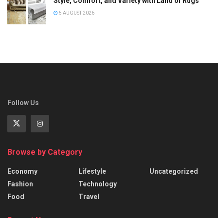
Style, Comfort, and Variety with Land of Rugs
5 AUGUST 2026
Follow Us
Browse by Category
Economy
Lifestyle
Uncategorized
Fashion
Technology
Food
Travel