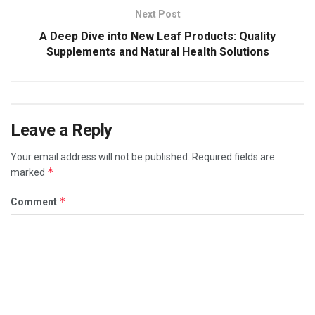
Next Post
A Deep Dive into New Leaf Products: Quality
Supplements and Natural Health Solutions
Leave a Reply
Your email address will not be published.
Required fields are
*
marked
*
Comment