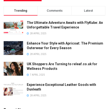
Trending
Comments
Latest
The Ultimate Adventure Awaits with FlyKube: An
Unforgettable Travel Experience
28 APRIL 2025
Enhance Your Style with Apricoat: The Premium
Outerwear for Every Season
28 APRIL 2025
UK Shoppers Are Turning to releaf.co.uk for
Wellness Products
7 APRIL 2025
Experience Exceptional Leather Goods with
Dunleath
28 APRIL 2025