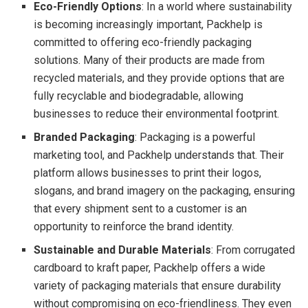
Eco-Friendly Options
: In a world where sustainability
is becoming increasingly important, Packhelp is
committed to offering eco-friendly packaging
solutions. Many of their products are made from
recycled materials, and they provide options that are
fully recyclable and biodegradable, allowing
businesses to reduce their environmental footprint.
Branded Packaging
: Packaging is a powerful
marketing tool, and Packhelp understands that. Their
platform allows businesses to print their logos,
slogans, and brand imagery on the packaging, ensuring
that every shipment sent to a customer is an
opportunity to reinforce the brand identity.
Sustainable and Durable Materials
: From corrugated
cardboard to kraft paper, Packhelp offers a wide
variety of packaging materials that ensure durability
without compromising on eco-friendliness. They even