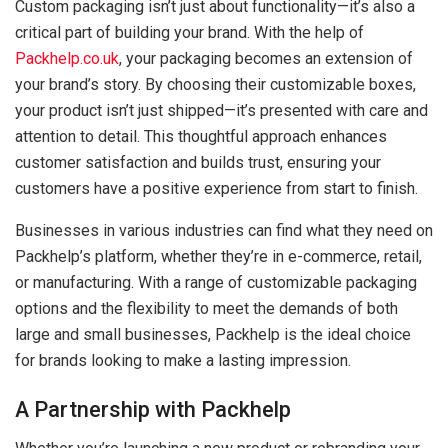
Custom packaging isn’t just about functionality—it’s also a
critical part of building your brand. With the help of
Packhelp.co.uk
, your packaging becomes an extension of
your brand’s story. By choosing their customizable boxes,
your product isn’t just shipped—it’s presented with care and
attention to detail. This thoughtful approach enhances
customer satisfaction and builds trust, ensuring your
customers have a positive experience from start to finish.
Businesses in various industries can find what they need on
Packhelp’s platform, whether they’re in e-commerce, retail,
or manufacturing. With a range of customizable packaging
options and the flexibility to meet the demands of both
large and small businesses, Packhelp is the ideal choice
for brands looking to make a lasting impression.
A Partnership with Packhelp