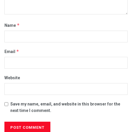
*
Name
*
Email
Website
Save my name, email, and website in this browser for the
next time I comment.