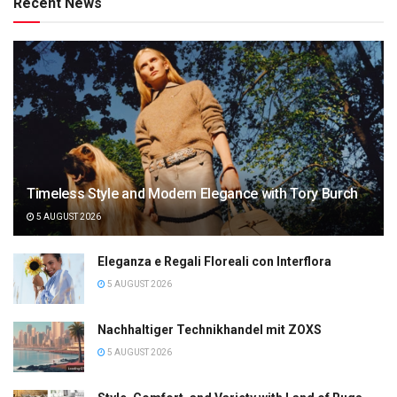
Recent News
Timeless Style and Modern Elegance with Tory Burch
5 AUGUST 2026
Eleganza e Regali Floreali con Interflora
5 AUGUST 2026
Nachhaltiger Technikhandel mit ZOXS
5 AUGUST 2026