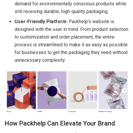
demand for environmentally conscious products while
still receiving durable, high-quality packaging.
User-Friendly Platform
: Packhelp’s website is
designed with the user in mind. From product selection
to customization and order placement, the entire
process is streamlined to make it as easy as possible
for businesses to get the packaging they need without
unnecessary complexity.
How Packhelp Can Elevate Your Brand