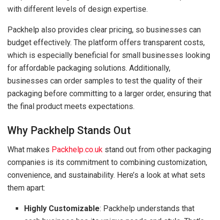
with different levels of design expertise.
Packhelp also provides clear pricing, so businesses can
budget effectively. The platform offers transparent costs,
which is especially beneficial for small businesses looking
for affordable packaging solutions. Additionally,
businesses can order samples to test the quality of their
packaging before committing to a larger order, ensuring that
the final product meets expectations.
Why Packhelp Stands Out
What makes
Packhelp.co.uk
stand out from other packaging
companies is its commitment to combining customization,
convenience, and sustainability. Here’s a look at what sets
them apart:
Highly Customizable
: Packhelp understands that