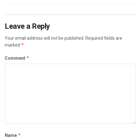
Leave a Reply
Your email address will not be published.
Required fields are
*
marked
*
Comment
*
Name