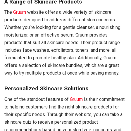
A Range of Skincare Products
The
Gruum
website offers a wide variety of skincare
products designed to address different skin concerns.
Whether you’re looking for a gentle cleanser, a nourishing
moisturizer, or an effective serum, Gruum provides
products that suit all skincare needs. Their product range
includes face washes, exfoliators, toners, and more, all
formulated to promote healthy skin. Additionally, Gruum
offers a selection of skincare bundles, which are a great
way to try multiple products at once while saving money.
Personalized Skincare Solutions
One of the standout features of
Gruum
is their commitment
to helping customers find the right skincare products for
their specific needs. Through their website, you can take a
skincare quiz to receive personalized product
recommendations based on your skin type, concerns, and