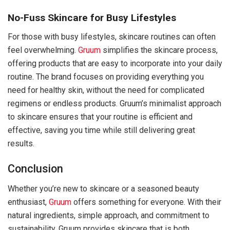
No-Fuss Skincare for Busy Lifestyles
For those with busy lifestyles, skincare routines can often
feel overwhelming.
Gruum
simplifies the skincare process,
offering products that are easy to incorporate into your daily
routine. The brand focuses on providing everything you
need for healthy skin, without the need for complicated
regimens or endless products. Gruum’s minimalist approach
to skincare ensures that your routine is efficient and
effective, saving you time while still delivering great
results.
Conclusion
Whether you’re new to skincare or a seasoned beauty
enthusiast,
Gruum
offers something for everyone. With their
natural ingredients, simple approach, and commitment to
sustainability, Gruum provides skincare that is both