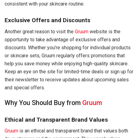
consistent with your skincare routine.
Exclusive Offers and Discounts
Another great reason to visit the
Gruum
website is the
opportunity to take advantage of exclusive offers and
discounts. Whether you’re shopping for individual products
or skincare sets, Gruum regularly offers promotions that
help you save money while enjoying high-quality skincare.
Keep an eye on the site for limited-time deals or sign up for
their newsletter to receive updates about upcoming sales
and special offers.
Why You Should Buy from
Gruum
Ethical and Transparent Brand Values
Gruum
is an ethical and transparent brand that values both