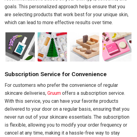
goals. This personalized approach helps ensure that you
are selecting products that work best for your unique skin,
which can lead to more effective results over time.
Subscription Service for Convenience
For customers who prefer the convenience of regular
skincare deliveries,
Gruum
offers a subscription service.
With this service, you can have your favorite products
delivered to your door on a regular basis, ensuring that you
never run out of your skincare essentials. The subscription
is flexible, allowing you to modify your order frequency or
cancel at any time, making it a hassle-free way to stay