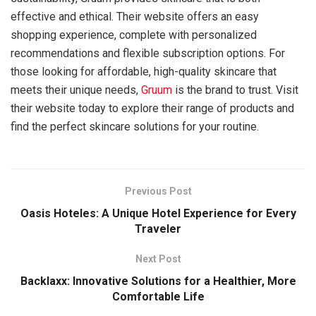
effective and ethical. Their website offers an easy
shopping experience, complete with personalized
recommendations and flexible subscription options. For
those looking for affordable, high-quality skincare that
meets their unique needs,
Gruum
is the brand to trust. Visit
their website today to explore their range of products and
find the perfect skincare solutions for your routine.
Previous Post
Oasis Hoteles: A Unique Hotel Experience for Every
Traveler
Next Post
Backlaxx: Innovative Solutions for a Healthier, More
Comfortable Life