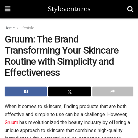
Styleventures
Home
Lifestyle
Gruum: The Brand
Transforming Your Skincare
Routine with Simplicity and
Effectiveness
When it comes to skincare, finding products that are both
effective and simple to use can be a challenge. However,
Gruum
has revolutionized the beauty industry by offering a
unique approach to skincare that combines high-quality