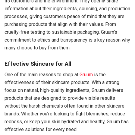
its customers and the environment. They openly share
information about their ingredients, sourcing, and production
processes, giving customers peace of mind that they are
purchasing products that align with their values. From
cruelty-free testing to sustainable packaging, Gruum’s
commitment to ethics and transparency is a key reason why
many choose to buy from them.
Effective Skincare for All
One of the main reasons to shop at
Gruum
is the
effectiveness of their skincare products. With a strong
focus on natural, high-quality ingredients, Gruum delivers
products that are designed to provide visible results
without the harsh chemicals often found in other skincare
brands. Whether you’re looking to fight blemishes, reduce
redness, or keep your skin hydrated and healthy, Gruum has
effective solutions for every need.