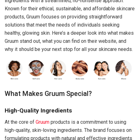
ingredients with a streamlined, no-nonsense approach.
Known for their ethical, sustainable, and affordable skincare
products, Gruum focuses on providing straightforward
solutions that meet the needs of individuals seeking
healthy, glowing skin. Here’s a deeper look into what makes
Gruum stand out, what you can find on their website, and
why it should be your next stop for all your skincare needs.
What Makes Gruum Special?
High-Quality Ingredients
At the core of
Gruum
products is a commitment to using
high-quality, skin-loving ingredients. The brand focuses on
formulating products with natural and effective ingredients