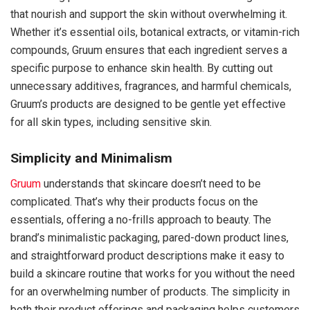
that nourish and support the skin without overwhelming it.
Whether it’s essential oils, botanical extracts, or vitamin-rich
compounds, Gruum ensures that each ingredient serves a
specific purpose to enhance skin health. By cutting out
unnecessary additives, fragrances, and harmful chemicals,
Gruum’s products are designed to be gentle yet effective
for all skin types, including sensitive skin.
Simplicity and Minimalism
Gruum
understands that skincare doesn’t need to be
complicated. That’s why their products focus on the
essentials, offering a no-frills approach to beauty. The
brand’s minimalistic packaging, pared-down product lines,
and straightforward product descriptions make it easy to
build a skincare routine that works for you without the need
for an overwhelming number of products. The simplicity in
both their product offerings and packaging helps customers