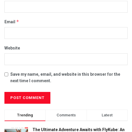
*
Email
Website
Save my name, email, and website in this browser for the
next time I comment.
Trending
Comments
Latest
The Ultimate Adventure Awaits with FlyKube: An