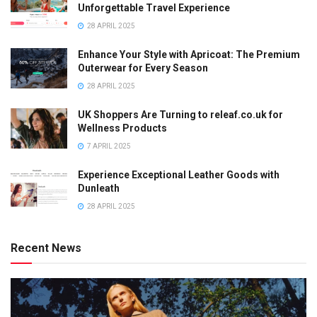
Unforgettable Travel Experience
28 APRIL 2025
Enhance Your Style with Apricoat: The Premium
Outerwear for Every Season
28 APRIL 2025
UK Shoppers Are Turning to releaf.co.uk for
Wellness Products
7 APRIL 2025
Experience Exceptional Leather Goods with
Dunleath
28 APRIL 2025
Recent News