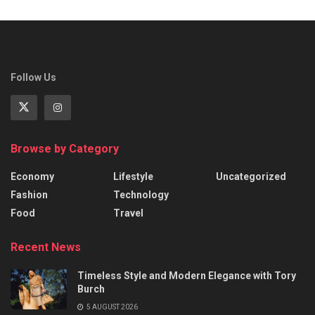
Follow Us
Browse by Category
Economy
Lifestyle
Uncategorized
Fashion
Technology
Food
Travel
Recent News
Timeless Style and Modern Elegance with Tory
Burch
5 AUGUST 2026