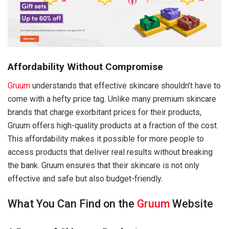
Affordability Without Compromise
Gruum
understands that effective skincare shouldn’t have to
come with a hefty price tag. Unlike many premium skincare
brands that charge exorbitant prices for their products,
Gruum offers high-quality products at a fraction of the cost.
This affordability makes it possible for more people to
access products that deliver real results without breaking
the bank. Gruum ensures that their skincare is not only
effective and safe but also budget-friendly.
What You Can Find on the
Gruum
Website