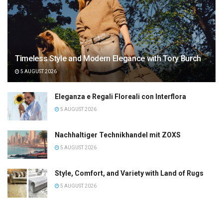
Timeless Style and Modern Elegance with Tory Burch
5 AUGUST 2026
Eleganza e Regali Floreali con Interflora
5 AUGUST 2026
Nachhaltiger Technikhandel mit ZOXS
5 AUGUST 2026
Style, Comfort, and Variety with Land of Rugs
5 AUGUST 2026