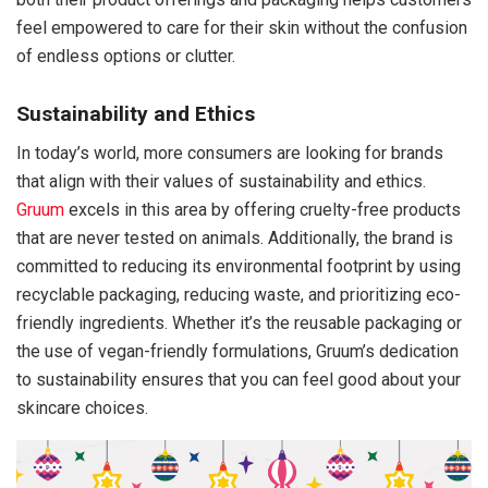
feel empowered to care for their skin without the confusion
of endless options or clutter.
Sustainability and Ethics
In today’s world, more consumers are looking for brands
that align with their values of sustainability and ethics.
Gruum
excels in this area by offering cruelty-free products
that are never tested on animals. Additionally, the brand is
committed to reducing its environmental footprint by using
recyclable packaging, reducing waste, and prioritizing eco-
friendly ingredients. Whether it’s the reusable packaging or
the use of vegan-friendly formulations, Gruum’s dedication
to sustainability ensures that you can feel good about your
skincare choices.