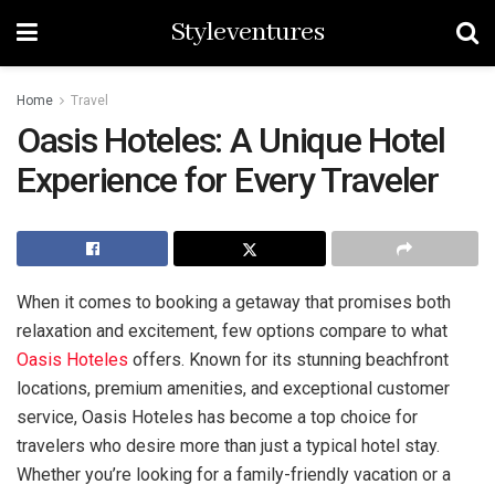
Styleventures
Home
Travel
Oasis Hoteles: A Unique Hotel
Experience for Every Traveler
When it comes to booking a getaway that promises both
relaxation and excitement, few options compare to what
Oasis Hoteles
offers. Known for its stunning beachfront
locations, premium amenities, and exceptional customer
service, Oasis Hoteles has become a top choice for
travelers who desire more than just a typical hotel stay.
Whether you’re looking for a family-friendly vacation or a