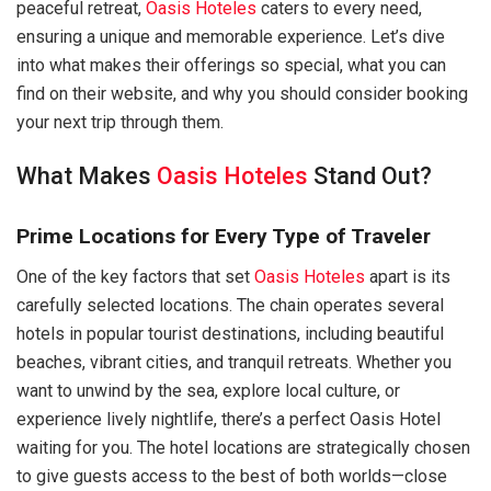
peaceful retreat,
Oasis Hoteles
caters to every need,
ensuring a unique and memorable experience. Let’s dive
into what makes their offerings so special, what you can
find on their website, and why you should consider booking
your next trip through them.
What Makes
Oasis Hoteles
Stand Out?
Prime Locations for Every Type of Traveler
One of the key factors that set
Oasis Hoteles
apart is its
carefully selected locations. The chain operates several
hotels in popular tourist destinations, including beautiful
beaches, vibrant cities, and tranquil retreats. Whether you
want to unwind by the sea, explore local culture, or
experience lively nightlife, there’s a perfect Oasis Hotel
waiting for you. The hotel locations are strategically chosen
to give guests access to the best of both worlds—close