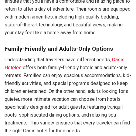
ensures that you’ll have a comfortable and relaxing place to
return to after a day of adventure. Their rooms are equipped
with modern amenities, including high-quality bedding,
state-of-the-art technology, and beautiful views, making
your stay feel like a home away from home.
Family-Friendly and Adults-Only Options
Understanding that travelers have different needs,
Oasis
Hoteles
offers both family-friendly hotels and adults-only
retreats. Families can enjoy spacious accommodations, kid-
friendly activities, and special programs designed to keep
children entertained. On the other hand, adults looking for a
quieter, more intimate vacation can choose from hotels
specifically designed for adult guests, featuring tranquil
pools, sophisticated dining options, and relaxing spa
treatments. This variety ensures that every traveler can find
the right Oasis hotel for their needs.