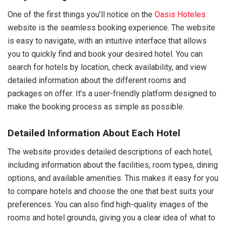
One of the first things you’ll notice on the
Oasis Hoteles
website is the seamless booking experience. The website
is easy to navigate, with an intuitive interface that allows
you to quickly find and book your desired hotel. You can
search for hotels by location, check availability, and view
detailed information about the different rooms and
packages on offer. It’s a user-friendly platform designed to
make the booking process as simple as possible.
Detailed Information About Each Hotel
The website provides detailed descriptions of each hotel,
including information about the facilities, room types, dining
options, and available amenities. This makes it easy for you
to compare hotels and choose the one that best suits your
preferences. You can also find high-quality images of the
rooms and hotel grounds, giving you a clear idea of what to