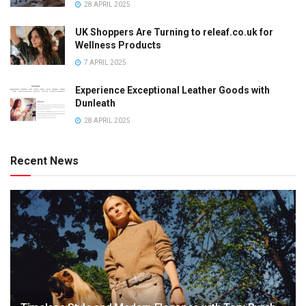
28 APRIL 2025
UK Shoppers Are Turning to releaf.co.uk for
Wellness Products
7 APRIL 2025
Experience Exceptional Leather Goods with
Dunleath
28 APRIL 2025
Recent News