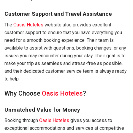
Customer Support and Travel Assistance
The
Oasis Hoteles
website also provides excellent
customer support to ensure that you have everything you
need for a smooth booking experience. Their team is
available to assist with questions, booking changes, or any
issues you may encounter during your stay. Their goal is to
make your trip as seamless and stress-free as possible,
and their dedicated customer service team is always ready
to help.
Why Choose
Oasis Hoteles
?
Unmatched Value for Money
Booking through
Oasis Hoteles
gives you access to
exceptional accommodations and services at competitive