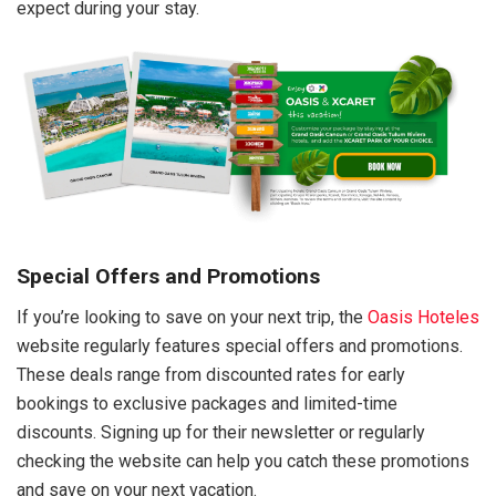
expect during your stay.
Special Offers and Promotions
If you’re looking to save on your next trip, the
Oasis Hoteles
website regularly features special offers and promotions.
These deals range from discounted rates for early
bookings to exclusive packages and limited-time
discounts. Signing up for their newsletter or regularly
checking the website can help you catch these promotions
and save on your next vacation.