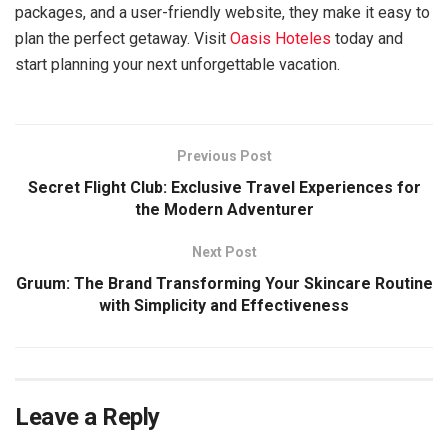
packages, and a user-friendly website, they make it easy to
plan the perfect getaway. Visit
Oasis Hoteles
today and
start planning your next unforgettable vacation.
Previous Post
Secret Flight Club: Exclusive Travel Experiences for
the Modern Adventurer
Next Post
Gruum: The Brand Transforming Your Skincare Routine
with Simplicity and Effectiveness
Leave a Reply