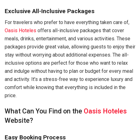
Exclusive All-Inclusive Packages
For travelers who prefer to have everything taken care of,
Oasis Hoteles
offers all-inclusive packages that cover
meals, drinks, entertainment, and various activities. These
packages provide great value, allowing guests to enjoy their
stay without worrying about additional expenses. The all-
inclusive options are perfect for those who want to relax
and indulge without having to plan or budget for every meal
and activity. It’s a stress-free way to experience luxury and
comfort while knowing that everything is included in the
price.
What Can You Find on the
Oasis Hoteles
Website?
Easy Booking Process