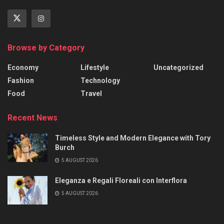
Browse by Category
Economy
Lifestyle
Uncategorized
Fashion
Technology
Food
Travel
Recent News
Timeless Style and Modern Elegance with Tory
Burch
5 AUGUST 2026
Eleganza e Regali Floreali con Interflora
5 AUGUST 2026