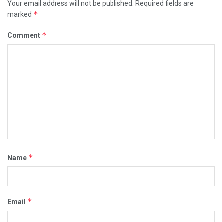
Your email address will not be published.
Required fields are
*
marked
*
Comment
*
Name
*
Email