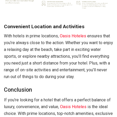
Convenient Location and Activities
With hotels in prime locations,
Oasis Hoteles
ensures that
you’re always close to the action. Whether you want to enjoy
a relaxing day at the beach, take part in exciting water
sports, or explore nearby attractions, you’ll find everything
you need just a short distance from your hotel. Plus, with a
range of on-site activities and entertainment, you’ll never
run out of things to do during your stay.
Conclusion
If you’re looking for a hotel that offers a perfect balance of
luxury, convenience, and value,
Oasis Hoteles
is the ideal
choice. With prime locations, top-notch amenities, exclusive