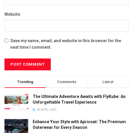
Website
Save my name, email, and website in this browser for the
next time I comment.
Trending
Comments
Latest
The Ultimate Adventure Awaits with FlyKube: An
Unforgettable Travel Experience
28 APRIL 2025
Enhance Your Style with Apricoat: The Premium
Outerwear for Every Season