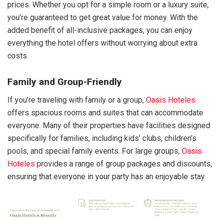
prices. Whether you opt for a simple room or a luxury suite,
you’re guaranteed to get great value for money. With the
added benefit of all-inclusive packages, you can enjoy
everything the hotel offers without worrying about extra
costs.
Family and Group-Friendly
If you’re traveling with family or a group,
Oasis Hoteles
offers spacious rooms and suites that can accommodate
everyone. Many of their properties have facilities designed
specifically for families, including kids’ clubs, children’s
pools, and special family events. For large groups,
Oasis
Hoteles
provides a range of group packages and discounts,
ensuring that everyone in your party has an enjoyable stay.