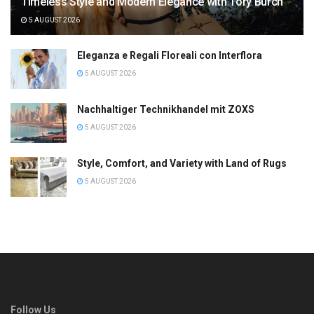
Timeless Style and Modern Elegance with Tory Burch
5 AUGUST 2026
Eleganza e Regali Floreali con Interflora
5 AUGUST 2026
Nachhaltiger Technikhandel mit ZOXS
5 AUGUST 2026
Style, Comfort, and Variety with Land of Rugs
5 AUGUST 2026
Follow Us