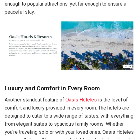
enough to popular attractions, yet far enough to ensure a
peaceful stay.
Luxury and Comfort in Every Room
Another standout feature of
Oasis Hoteles
is the level of
comfort and luxury provided in every room. The hotels are
designed to cater to a wide range of tastes, with everything
from elegant suites to spacious family rooms. Whether
you’re traveling solo or with your loved ones, Oasis Hoteles