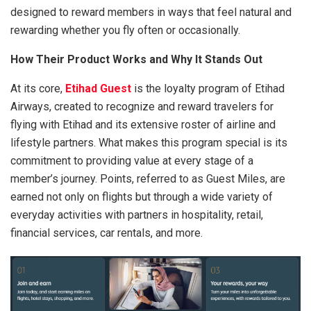
designed to reward members in ways that feel natural and
rewarding whether you fly often or occasionally.
How Their Product Works and Why It Stands Out
At its core,
Etihad Guest
is the loyalty program of Etihad
Airways, created to recognize and reward travelers for
flying with Etihad and its extensive roster of airline and
lifestyle partners. What makes this program special is its
commitment to providing value at every stage of a
member’s journey. Points, referred to as Guest Miles, are
earned not only on flights but through a wide variety of
everyday activities with partners in hospitality, retail,
financial services, car rentals, and more.