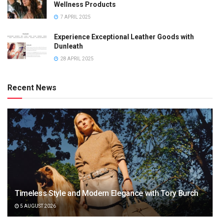
Wellness Products
7 APRIL 2025
Experience Exceptional Leather Goods with
Dunleath
28 APRIL 2025
Recent News
Timeless Style and Modern Elegance with Tory Burch
5 AUGUST 2026