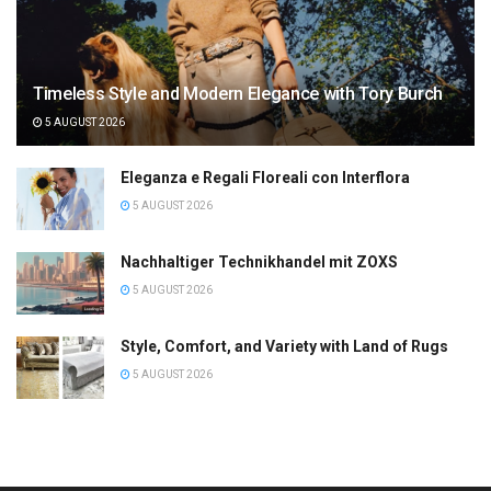
Timeless Style and Modern Elegance with Tory Burch
5 AUGUST 2026
Eleganza e Regali Floreali con Interflora
5 AUGUST 2026
Nachhaltiger Technikhandel mit ZOXS
5 AUGUST 2026
Style, Comfort, and Variety with Land of Rugs
5 AUGUST 2026