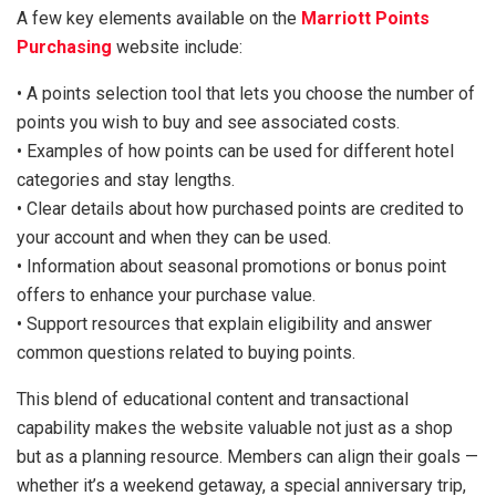
A few key elements available on the
Marriott Points
Purchasing
website include:
• A points selection tool that lets you choose the number of
points you wish to buy and see associated costs.
• Examples of how points can be used for different hotel
categories and stay lengths.
• Clear details about how purchased points are credited to
your account and when they can be used.
• Information about seasonal promotions or bonus point
offers to enhance your purchase value.
• Support resources that explain eligibility and answer
common questions related to buying points.
This blend of educational content and transactional
capability makes the website valuable not just as a shop
but as a planning resource. Members can align their goals —
whether it’s a weekend getaway, a special anniversary trip,