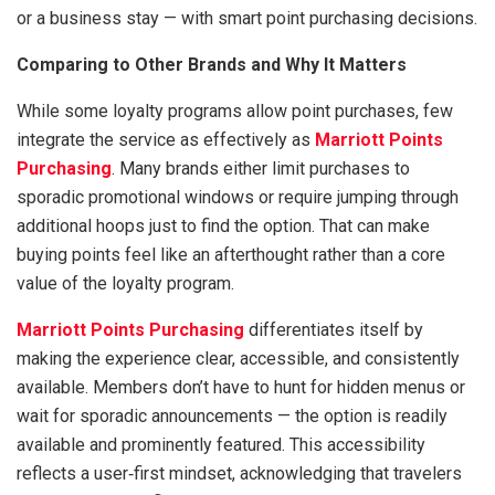
or a business stay — with smart point purchasing decisions.
Comparing to Other Brands and Why It Matters
While some loyalty programs allow point purchases, few
integrate the service as effectively as
Marriott Points
Purchasing
. Many brands either limit purchases to
sporadic promotional windows or require jumping through
additional hoops just to find the option. That can make
buying points feel like an afterthought rather than a core
value of the loyalty program.
Marriott Points Purchasing
differentiates itself by
making the experience clear, accessible, and consistently
available. Members don’t have to hunt for hidden menus or
wait for sporadic announcements — the option is readily
available and prominently featured. This accessibility
reflects a user‑first mindset, acknowledging that travelers