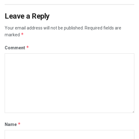
Leave a Reply
Your email address will not be published.
Required fields are
*
marked
*
Comment
*
Name