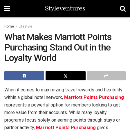
Styleventures
Home
Lifestyle
What Makes Marriott Points
Purchasing Stand Out in the
Loyalty World
When it comes to maximizing travel rewards and flexibility
within a global hotel network,
Marriott Points Purchasing
represents a powerful option for members looking to get
more value from their accounts. While many loyalty
programs focus solely on earning points through stays or
partner activity,
Marriott Points Purchasing
gives