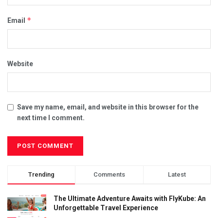
*
Email
Website
Save my name, email, and website in this browser for the
next time I comment.
Trending
Comments
Latest
The Ultimate Adventure Awaits with FlyKube: An
Unforgettable Travel Experience