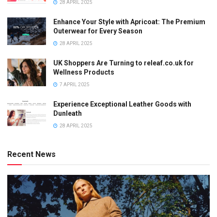
28 APRIL 2025
Enhance Your Style with Apricoat: The Premium
Outerwear for Every Season
28 APRIL 2025
UK Shoppers Are Turning to releaf.co.uk for
Wellness Products
7 APRIL 2025
Experience Exceptional Leather Goods with
Dunleath
28 APRIL 2025
Recent News