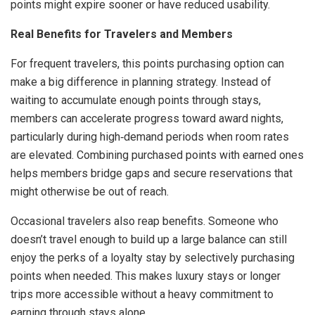
points might expire sooner or have reduced usability.
Real Benefits for Travelers and Members
For frequent travelers, this points purchasing option can
make a big difference in planning strategy. Instead of
waiting to accumulate enough points through stays,
members can accelerate progress toward award nights,
particularly during high‑demand periods when room rates
are elevated. Combining purchased points with earned ones
helps members bridge gaps and secure reservations that
might otherwise be out of reach.
Occasional travelers also reap benefits. Someone who
doesn’t travel enough to build up a large balance can still
enjoy the perks of a loyalty stay by selectively purchasing
points when needed. This makes luxury stays or longer
trips more accessible without a heavy commitment to
earning through stays alone.