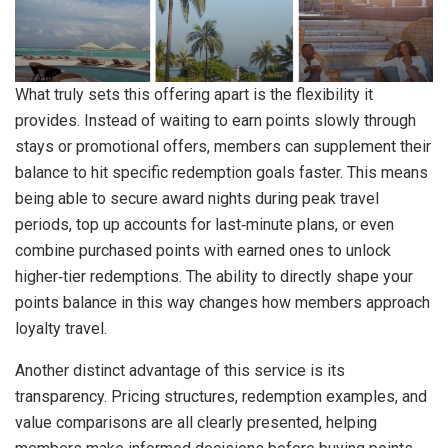
What truly sets this offering apart is the flexibility it
provides. Instead of waiting to earn points slowly through
stays or promotional offers, members can supplement their
balance to hit specific redemption goals faster. This means
being able to secure award nights during peak travel
periods, top up accounts for last‑minute plans, or even
combine purchased points with earned ones to unlock
higher‑tier redemptions. The ability to directly shape your
points balance in this way changes how members approach
loyalty travel.
Another distinct advantage of this service is its
transparency. Pricing structures, redemption examples, and
value comparisons are all clearly presented, helping