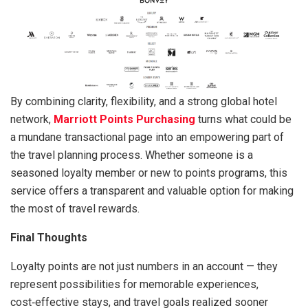
By combining clarity, flexibility, and a strong global hotel
network,
Marriott Points Purchasing
turns what could be
a mundane transactional page into an empowering part of
the travel planning process. Whether someone is a
seasoned loyalty member or new to points programs, this
service offers a transparent and valuable option for making
the most of travel rewards.
Final Thoughts
Loyalty points are not just numbers in an account — they
represent possibilities for memorable experiences,
cost‑effective stays, and travel goals realized sooner