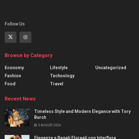
Follow Us
Browse by Category
Economy
Lifestyle
Uncategorized
Fashion
Technology
Food
Travel
Recent News
Timeless Style and Modern Elegance with Tory
Burch
5 AUGUST 2026
Eleganza e Regali Floreali con Interflora