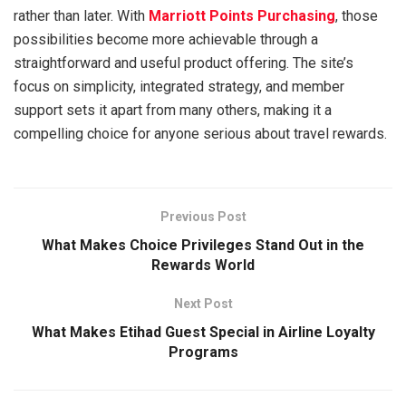
rather than later. With
Marriott Points Purchasing
, those
possibilities become more achievable through a
straightforward and useful product offering. The site’s
focus on simplicity, integrated strategy, and member
support sets it apart from many others, making it a
compelling choice for anyone serious about travel rewards.
Previous Post
What Makes Choice Privileges Stand Out in the
Rewards World
Next Post
What Makes Etihad Guest Special in Airline Loyalty
Programs