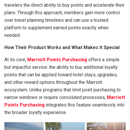
travelers the direct ability to buy points and accelerate their
plans. Through this approach, members gain more control
over travel planning timelines and can use a trusted
platform to supplement earned points exactly when
needed.
How Their Product Works and What Makes It Special
At its core,
Marriott Points Purchasing
offers a simple
but impactful service: the ability to buy additional loyalty
points that can be applied toward hotel stays, upgrades,
and other reward options throughout the Marriott
ecosystem. Unlike programs that limit point purchasing to
narrow windows or require convoluted processes,
Marriott
Points Purchasing
integrates this feature seamlessly into
the broader loyalty experience.