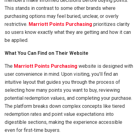
members make informed decisions before buying points.
This stands in contrast to some other brands where
purchasing options may feel buried, unclear, or overly
restrictive.
Marriott Points Purchasing
prioritizes clarity
so users know exactly what they are getting and how it can
be applied.
What You Can Find on Their Website
The
Marriott Points Purchasing
website is designed with
user convenience in mind. Upon visiting, you’ll find an
intuitive layout that guides you through the process of
selecting how many points you want to buy, reviewing
potential redemption values, and completing your purchase.
The platform breaks down complex concepts like tiered
redemption rates and point value expectations into
digestible sections, making the experience accessible
even for first‑time buyers.