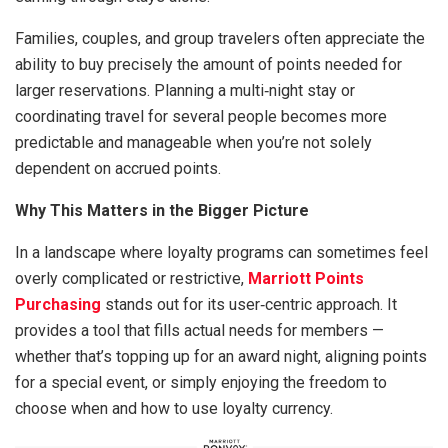
Families, couples, and group travelers often appreciate the
ability to buy precisely the amount of points needed for
larger reservations. Planning a multi‑night stay or
coordinating travel for several people becomes more
predictable and manageable when you’re not solely
dependent on accrued points.
Why This Matters in the Bigger Picture
In a landscape where loyalty programs can sometimes feel
overly complicated or restrictive,
Marriott Points
Purchasing
stands out for its user‑centric approach. It
provides a tool that fills actual needs for members —
whether that’s topping up for an award night, aligning points
for a special event, or simply enjoying the freedom to
choose when and how to use loyalty currency.