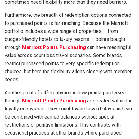
sometimes need flexibility more than they need barriers.
Furthermore, the breadth of redemption options connected
to purchased points is far-reaching. Because the Marriott
portfolio includes a wide range of properties — from
budget‑friendly hotels to luxury resorts — points bought
through
Marriott Points Purchasing
can have meaningful
value across countless travel scenarios. Some brands
restrict purchased points to very specific redemption
choices, but here the flexibility aligns closely with member
needs.
Another point of differentiation is how points purchased
through
Marriott Points Purchasing
are treated within the
loyalty ecosystem. They count toward award stays and can
be combined with earned balances without special
restrictions or punitive limitations. This contrasts with
occasional practices at other brands where purchased