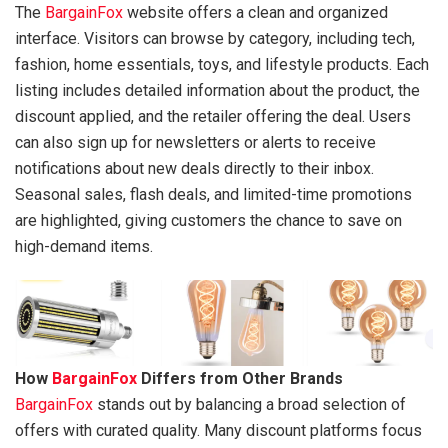
The
BargainFox
website offers a clean and organized
interface. Visitors can browse by category, including tech,
fashion, home essentials, toys, and lifestyle products. Each
listing includes detailed information about the product, the
discount applied, and the retailer offering the deal. Users
can also sign up for newsletters or alerts to receive
notifications about new deals directly to their inbox.
Seasonal sales, flash deals, and limited-time promotions
are highlighted, giving customers the chance to save on
high-demand items.
How
BargainFox
Differs from Other Brands
BargainFox
stands out by balancing a broad selection of
offers with curated quality. Many discount platforms focus