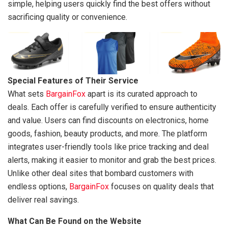
simple, helping users quickly find the best offers without
sacrificing quality or convenience.
Special Features of Their Service
What sets
BargainFox
apart is its curated approach to
deals. Each offer is carefully verified to ensure authenticity
and value. Users can find discounts on electronics, home
goods, fashion, beauty products, and more. The platform
integrates user-friendly tools like price tracking and deal
alerts, making it easier to monitor and grab the best prices.
Unlike other deal sites that bombard customers with
endless options,
BargainFox
focuses on quality deals that
deliver real savings.
What Can Be Found on the Website