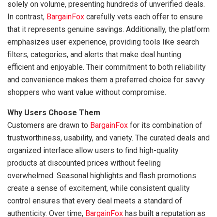
solely on volume, presenting hundreds of unverified deals.
In contrast,
BargainFox
carefully vets each offer to ensure
that it represents genuine savings. Additionally, the platform
emphasizes user experience, providing tools like search
filters, categories, and alerts that make deal hunting
efficient and enjoyable. Their commitment to both reliability
and convenience makes them a preferred choice for savvy
shoppers who want value without compromise.
Why Users Choose Them
Customers are drawn to
BargainFox
for its combination of
trustworthiness, usability, and variety. The curated deals and
organized interface allow users to find high-quality
products at discounted prices without feeling
overwhelmed. Seasonal highlights and flash promotions
create a sense of excitement, while consistent quality
control ensures that every deal meets a standard of
authenticity. Over time,
BargainFox
has built a reputation as