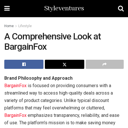
Styleventures
Home
Lifestyle
A Comprehensive Look at
BargainFox
Brand Philosophy and Approach
BargainFox
is focused on providing consumers with a
streamlined way to access high-quality deals across a
variety of product categories. Unlike typical discount
platforms that may feel overwhelming or cluttered,
BargainFox
emphasizes transparency, reliability, and ease
of use. The platform’s mission is to make saving money