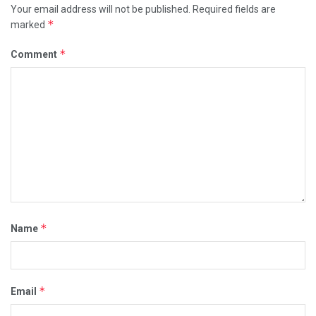
Your email address will not be published.
Required fields are
*
marked
*
Comment
*
Name
*
Email