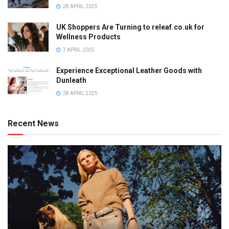
28 APRIL 2025
UK Shoppers Are Turning to releaf.co.uk for
Wellness Products
7 APRIL 2025
Experience Exceptional Leather Goods with
Dunleath
28 APRIL 2025
Recent News