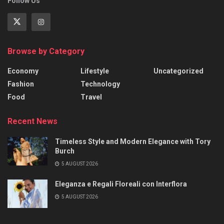
Follow Us
Browse by Category
Economy
Lifestyle
Uncategorized
Fashion
Technology
Food
Travel
Recent News
Timeless Style and Modern Elegance with Tory
Burch
5 AUGUST 2026
Eleganza e Regali Floreali con Interflora
5 AUGUST 2026