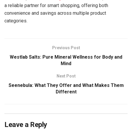
a reliable partner for smart shopping, offering both
convenience and savings across multiple product
categories.
Previous Post
Westlab Salts: Pure Mineral Wellness for Body and
Mind
Next Post
Seenebula: What They Offer and What Makes Them
Different
Leave a Reply