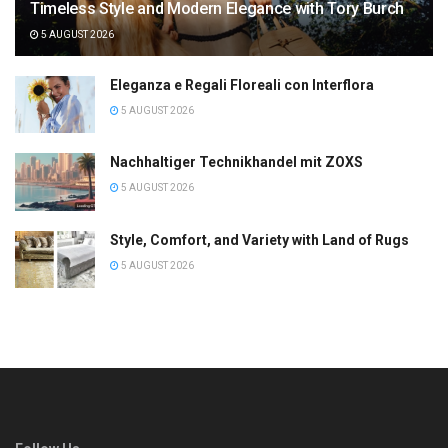
Timeless Style and Modern Elegance with Tory Burch
5 AUGUST 2026
Eleganza e Regali Floreali con Interflora
5 AUGUST 2026
Nachhaltiger Technikhandel mit ZOXS
5 AUGUST 2026
Style, Comfort, and Variety with Land of Rugs
5 AUGUST 2026