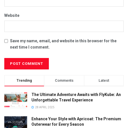
Website
Save my name, email, and website in this browser for the
next time I comment.
Trending
Comments
Latest
The Ultimate Adventure Awaits with FlyKube: An
Unforgettable Travel Experience
28 APRIL 2025
Enhance Your Style with Apricoat: The Premium
Outerwear for Every Season