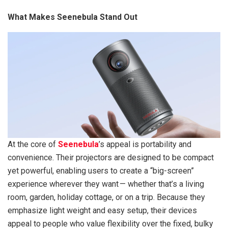
What Makes Seenebula Stand Out
At the core of
Seenebula
’s appeal is portability and
convenience. Their projectors are designed to be compact
yet powerful, enabling users to create a “big-screen”
experience wherever they want — whether that’s a living
room, garden, holiday cottage, or on a trip. Because they
emphasize light weight and easy setup, their devices
appeal to people who value flexibility over the fixed, bulky