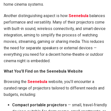
home cinema systems.
Another distinguishing aspect is how
Seenebula
balances
performance and versatility. Many of their projectors come
with built-in sound, wireless connectivity, and smart‑device
integration, aiming to simplify the process of watching
movies, streaming, gaming or sharing media. This reduces
the need for separate speakers or external devices —
everything you need for a decent home‑theatre or outdoor
cinema night is embedded.
What You’ll Find on the Seenebula Website
Browsing the
Seenebula
website, you’ll encounter a
curated range of projectors tailored to different needs and
budgets, including:
Compact portable projectors
— small, travel‑friendly