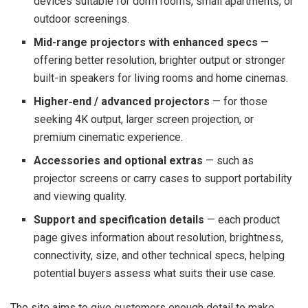
devices suitable for dorm rooms, small apartments, or
outdoor screenings.
Mid-range projectors with enhanced specs
—
offering better resolution, brighter output or stronger
built-in speakers for living rooms and home cinemas.
Higher‑end / advanced projectors
— for those
seeking 4K output, larger screen projection, or
premium cinematic experience.
Accessories and optional extras
— such as
projector screens or carry cases to support portability
and viewing quality.
Support and specification details
— each product
page gives information about resolution, brightness,
connectivity, size, and other technical specs, helping
potential buyers assess what suits their use case.
The site aims to give customers enough detail to make