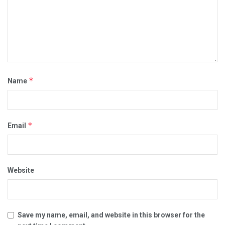
*
Name
*
Email
Website
Save my name, email, and website in this browser for the