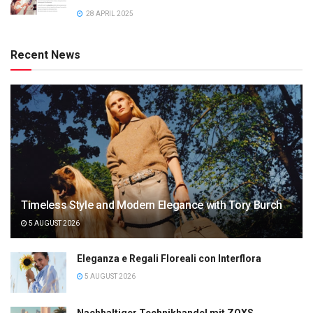
28 APRIL 2025
Recent News
Timeless Style and Modern Elegance with Tory Burch
5 AUGUST 2026
Eleganza e Regali Floreali con Interflora
5 AUGUST 2026
Nachhaltiger Technikhandel mit ZOXS