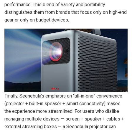
performance. This blend of variety and portability
distinguishes them from brands that focus only on high‑end
gear or only on budget devices.
Finally, Seenebula’s emphasis on “all‑in‑one” convenience
(projector + built-in speaker + smart connectivity) makes
the experience more streamlined. For users who dislike
managing multiple devices — screen + speaker + cables +
external streaming boxes — a Seenebula projector can