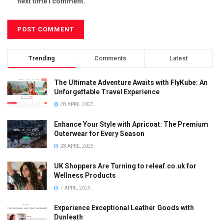
next time I comment.
Trending
Comments
Latest
The Ultimate Adventure Awaits with FlyKube: An
Unforgettable Travel Experience
28 APRIL 2025
Enhance Your Style with Apricoat: The Premium
Outerwear for Every Season
28 APRIL 2025
UK Shoppers Are Turning to releaf.co.uk for
Wellness Products
7 APRIL 2025
Experience Exceptional Leather Goods with
Dunleath