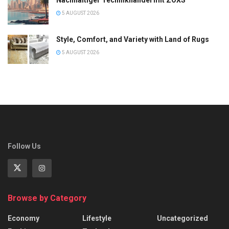
5 AUGUST 2026
Style, Comfort, and Variety with Land of Rugs
5 AUGUST 2026
Follow Us
Browse by Category
Economy
Lifestyle
Uncategorized