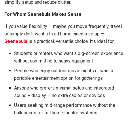
simplify setup and reduce clutter.
For Whom Seenebula Makes Sense
If you value flexibility — maybe you move frequently, travel,
or simply don’t want a fixed home cinema setup —
Seenebula
is a practical, versatile choice. It’s ideal for:
Students or renters who want a big-screen experience
without committing to heavy equipment
People who enjoy outdoor movie nights or want a
portable entertainment option for gatherings
Anyone who prefers minimal setup and integrated
sound + display — no extra cables or devices
Users seeking mid-range performance without the
bulk or cost of full home theatre systems