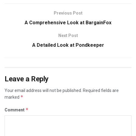
Previous Post
A Comprehensive Look at BargainFox
Next Post
A Detailed Look at Pondkeeper
Leave a Reply
Your email address will not be published.
Required fields are
*
marked
*
Comment