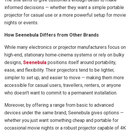
informed decisions — whether they want a simple portable
projector for casual use or a more powerful setup for movie
nights or events.
How Seenebula Differs from Other Brands
While many electronics or projector manufacturers focus on
high‑end, stationary home‑cinema systems or rely on bulky
designs,
Seenebula
positions itself around portability,
ease, and flexibility. Their projectors tend to be lighter,
simpler to set up, and easier to move — making them more
accessible for casual users, travellers, renters, or anyone
who doesn’t want to commit to a permanent installation.
Moreover, by offering a range from basic to advanced
devices under the same brand, Seenebula gives options —
whether you just want something cheap and portable for
occasional movie nights or a robust projector capable of 4K