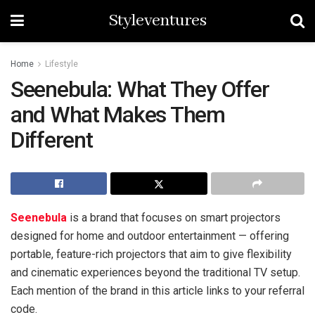
Styleventures
Home
Lifestyle
Seenebula: What They Offer
and What Makes Them
Different
Seenebula
is a brand that focuses on smart projectors
designed for home and outdoor entertainment — offering
portable, feature-rich projectors that aim to give flexibility
and cinematic experiences beyond the traditional TV setup.
Each mention of the brand in this article links to your referral
code.